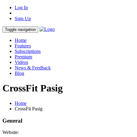
Log In
Sign Up
Toggle navigation
Home
Features
Subscriptions
Premium
Videos
News & Feedback
Blog
CrossFit Pasig
Home
CrossFit Pasig
General
Website: