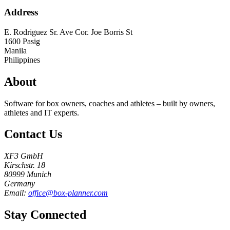
Address
E. Rodriguez Sr. Ave Cor. Joe Borris St
1600
Pasig
Manila
Philippines
About
Software for box owners, coaches and athletes – built by owners,
athletes and IT experts.
Contact Us
XF3 GmbH
Kirschstr. 18
80999 Munich
Germany
Email:
office@box-planner.com
Stay Connected