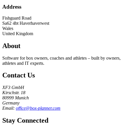
Address
Fishguard Road
Sa62 4bt
Haverhaverwest
Wales
United Kingdom
About
Software for box owners, coaches and athletes – built by owners,
athletes and IT experts.
Contact Us
XF3 GmbH
Kirschstr. 18
80999 Munich
Germany
Email:
office@box-planner.com
Stay Connected