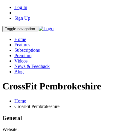
Log In
Sign Up
Toggle navigation
Home
Features
Subscriptions
Premium
Videos
News & Feedback
Blog
CrossFit Pembrokeshire
Home
CrossFit Pembrokeshire
General
Website: