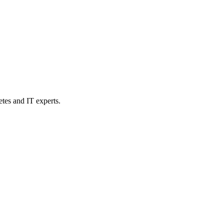
etes and IT experts.