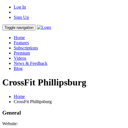
Log In
Sign Up
Toggle navigation
Home
Features
Subscriptions
Premium
Videos
News & Feedback
Blog
CrossFit Phillipsburg
Home
CrossFit Phillipsburg
General
Website: