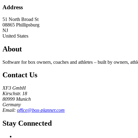
Address
51 North Broad St
08865
Phillipsburg
NJ
United States
About
Software for box owners, coaches and athletes – built by owners, athl
Contact Us
XF3 GmbH
Kirschstr. 18
80999 Munich
Germany
Email:
office@box-planner.com
Stay Connected