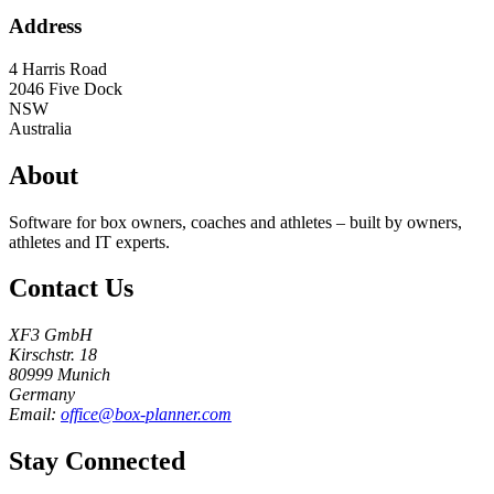
Address
4 Harris Road
2046
Five Dock
NSW
Australia
About
Software for box owners, coaches and athletes – built by owners,
athletes and IT experts.
Contact Us
XF3 GmbH
Kirschstr. 18
80999 Munich
Germany
Email:
office@box-planner.com
Stay Connected