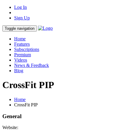
Log In
Sign Up
Toggle navigation
Home
Features
Subscriptions
Premium
Videos
News & Feedback
Blog
CrossFit PIP
Home
CrossFit PIP
General
Website: