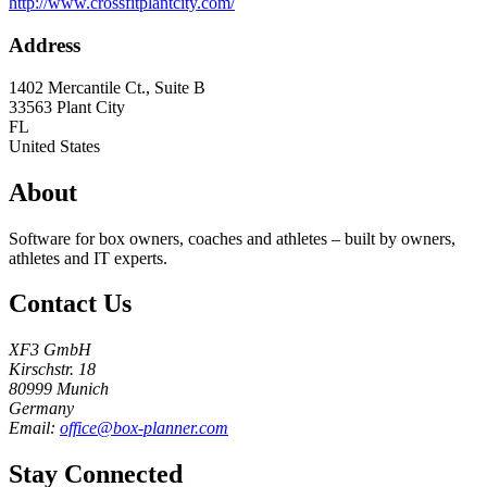
http://www.crossfitplantcity.com/
Address
1402 Mercantile Ct., Suite B
33563
Plant City
FL
United States
About
Software for box owners, coaches and athletes – built by owners,
athletes and IT experts.
Contact Us
XF3 GmbH
Kirschstr. 18
80999 Munich
Germany
Email:
office@box-planner.com
Stay Connected