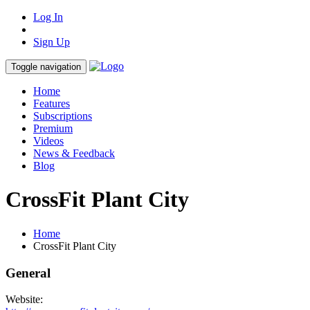
Log In
Sign Up
Toggle navigation
Home
Features
Subscriptions
Premium
Videos
News & Feedback
Blog
CrossFit Plant City
Home
CrossFit Plant City
General
Website: