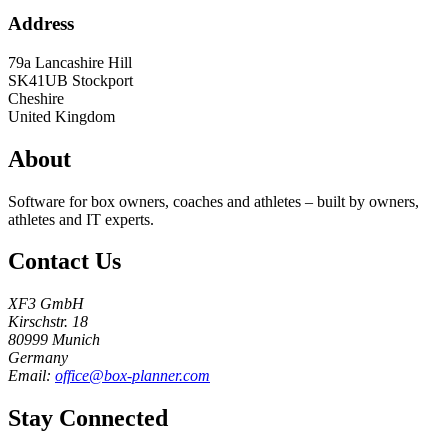
Address
79a Lancashire Hill
SK41UB
Stockport
Cheshire
United Kingdom
About
Software for box owners, coaches and athletes – built by owners,
athletes and IT experts.
Contact Us
XF3 GmbH
Kirschstr. 18
80999 Munich
Germany
Email:
office@box-planner.com
Stay Connected