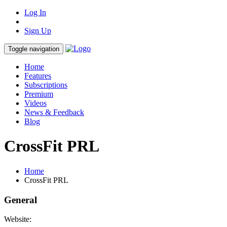
Log In
Sign Up
Toggle navigation
Home
Features
Subscriptions
Premium
Videos
News & Feedback
Blog
CrossFit PRL
Home
CrossFit PRL
General
Website: