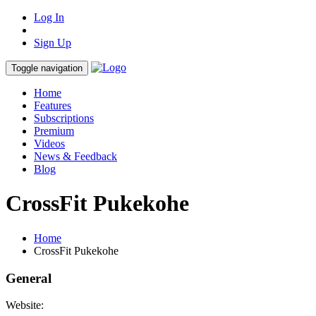
Log In
Sign Up
Toggle navigation
Home
Features
Subscriptions
Premium
Videos
News & Feedback
Blog
CrossFit Pukekohe
Home
CrossFit Pukekohe
General
Website: