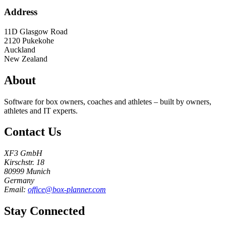
Address
11D Glasgow Road
2120
Pukekohe
Auckland
New Zealand
About
Software for box owners, coaches and athletes – built by owners,
athletes and IT experts.
Contact Us
XF3 GmbH
Kirschstr. 18
80999 Munich
Germany
Email:
office@box-planner.com
Stay Connected