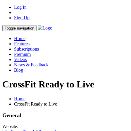
Log In
Sign Up
Toggle navigation
Home
Features
Subscriptions
Premium
Videos
News & Feedback
Blog
CrossFit Ready to Live
Home
CrossFit Ready to Live
General
Website: