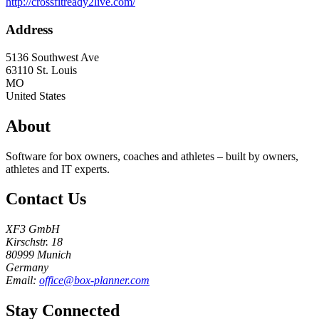
http://crossfitready2live.com/
Address
5136 Southwest Ave
63110
St. Louis
MO
United States
About
Software for box owners, coaches and athletes – built by owners,
athletes and IT experts.
Contact Us
XF3 GmbH
Kirschstr. 18
80999 Munich
Germany
Email:
office@box-planner.com
Stay Connected