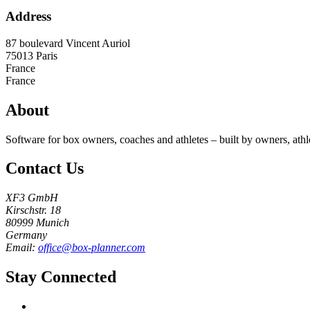
Address
87 boulevard Vincent Auriol
75013
Paris
France
France
About
Software for box owners, coaches and athletes – built by owners, athl
Contact Us
XF3 GmbH
Kirschstr. 18
80999 Munich
Germany
Email:
office@box-planner.com
Stay Connected