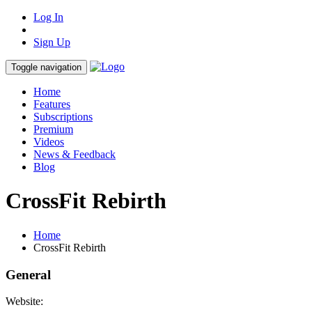
Log In
Sign Up
Toggle navigation
Home
Features
Subscriptions
Premium
Videos
News & Feedback
Blog
CrossFit Rebirth
Home
CrossFit Rebirth
General
Website: