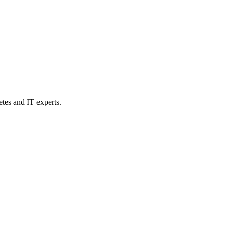
etes and IT experts.