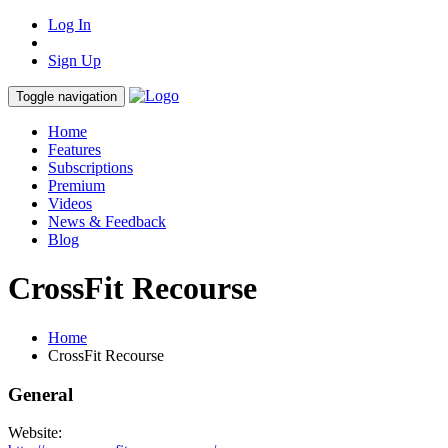
Log In
Sign Up
Toggle navigation
Home
Features
Subscriptions
Premium
Videos
News & Feedback
Blog
CrossFit Recourse
Home
CrossFit Recourse
General
Website: