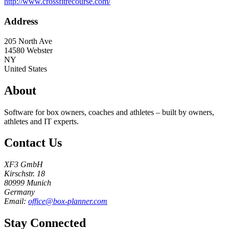
http://www.crossfitrecourse.com/
Address
205 North Ave
14580
Webster
NY
United States
About
Software for box owners, coaches and athletes – built by owners,
athletes and IT experts.
Contact Us
XF3 GmbH
Kirschstr. 18
80999 Munich
Germany
Email:
office@box-planner.com
Stay Connected