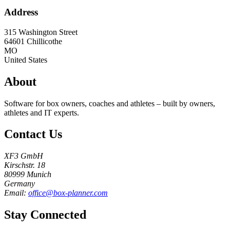
Address
315 Washington Street
64601
Chillicothe
MO
United States
About
Software for box owners, coaches and athletes – built by owners,
athletes and IT experts.
Contact Us
XF3 GmbH
Kirschstr. 18
80999 Munich
Germany
Email:
office@box-planner.com
Stay Connected