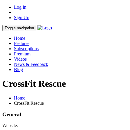
Log In
Sign Up
Toggle navigation
Home
Features
Subscriptions
Premium
Videos
News & Feedback
Blog
CrossFit Rescue
Home
CrossFit Rescue
General
Website: