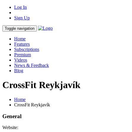
Log In
Sign Up
Toggle navigation
Home
Features
Subscriptions
Premium
Videos
News & Feedback
Blog
CrossFit Reykjavík
Home
CrossFit Reykjavík
General
Website: