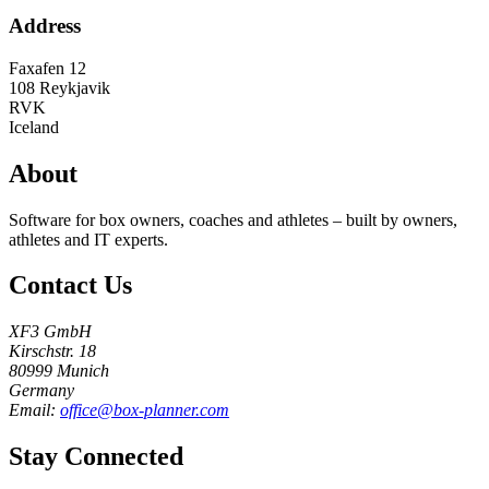
Address
Faxafen 12
108
Reykjavik
RVK
Iceland
About
Software for box owners, coaches and athletes – built by owners,
athletes and IT experts.
Contact Us
XF3 GmbH
Kirschstr. 18
80999 Munich
Germany
Email:
office@box-planner.com
Stay Connected