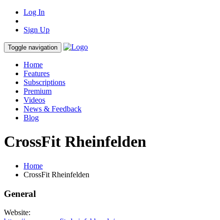
Log In
Sign Up
Toggle navigation
Home
Features
Subscriptions
Premium
Videos
News & Feedback
Blog
CrossFit Rheinfelden
Home
CrossFit Rheinfelden
General
Website: