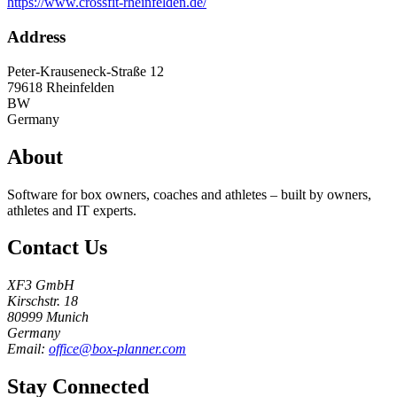
https://www.crossfit-rheinfelden.de/
Address
Peter-Krauseneck-Straße 12
79618
Rheinfelden
BW
Germany
About
Software for box owners, coaches and athletes – built by owners,
athletes and IT experts.
Contact Us
XF3 GmbH
Kirschstr. 18
80999 Munich
Germany
Email:
office@box-planner.com
Stay Connected