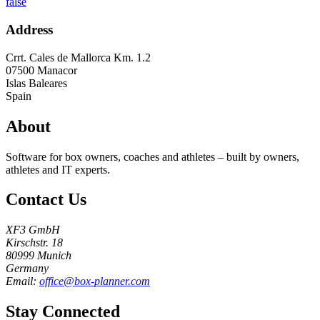
false
Address
Crrt. Cales de Mallorca Km. 1.2
07500
Manacor
Islas Baleares
Spain
About
Software for box owners, coaches and athletes – built by owners,
athletes and IT experts.
Contact Us
XF3 GmbH
Kirschstr. 18
80999 Munich
Germany
Email:
office@box-planner.com
Stay Connected