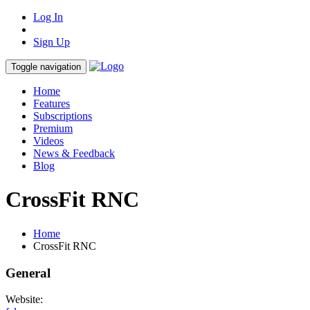
Log In
Sign Up
Toggle navigation
Home
Features
Subscriptions
Premium
Videos
News & Feedback
Blog
CrossFit RNC
Home
CrossFit RNC
General
Website: