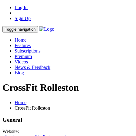
Log In
Sign Up
Toggle navigation
Home
Features
Subscriptions
Premium
Videos
News & Feedback
Blog
CrossFit Rolleston
Home
CrossFit Rolleston
General
Website: