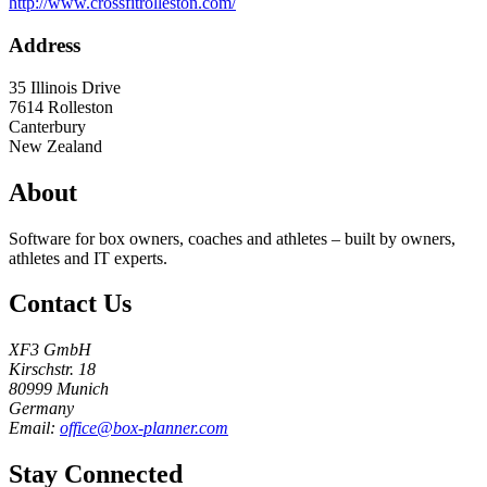
http://www.crossfitrolleston.com/
Address
35 Illinois Drive
7614
Rolleston
Canterbury
New Zealand
About
Software for box owners, coaches and athletes – built by owners,
athletes and IT experts.
Contact Us
XF3 GmbH
Kirschstr. 18
80999 Munich
Germany
Email:
office@box-planner.com
Stay Connected