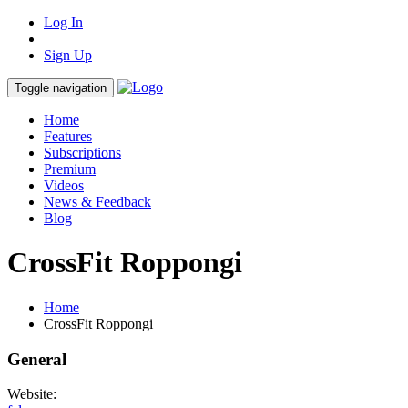
Log In
Sign Up
Toggle navigation
Home
Features
Subscriptions
Premium
Videos
News & Feedback
Blog
CrossFit Roppongi
Home
CrossFit Roppongi
General
Website: