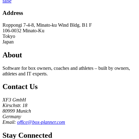
false
Address
Roppongi 7-4-8, Minato-ku Wind Bldg. B1 F
106-0032
Minato-Ku
Tokyo
Japan
About
Software for box owners, coaches and athletes – built by owners,
athletes and IT experts.
Contact Us
XF3 GmbH
Kirschstr. 18
80999 Munich
Germany
Email:
office@box-planner.com
Stay Connected