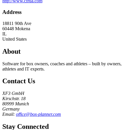
http://www.cfrua.com
Address
18811 90th Ave
60448
Mokena
IL
United States
About
Software for box owners, coaches and athletes – built by owners,
athletes and IT experts.
Contact Us
XF3 GmbH
Kirschstr. 18
80999 Munich
Germany
Email:
office@box-planner.com
Stay Connected