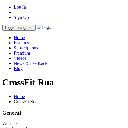
Log In
Sign Up
Toggle navigation
Home
Features
Subscriptions
Premium
Videos
News & Feedback
Blog
CrossFit Rua
Home
CrossFit Rua
General
Website: