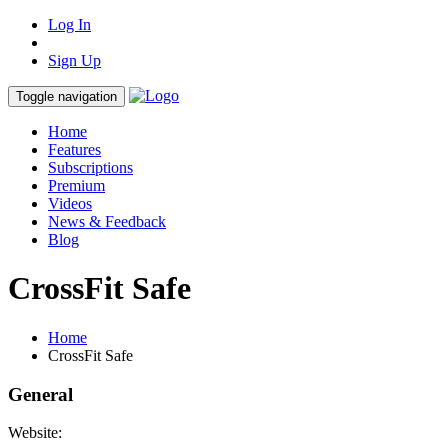
Log In
Sign Up
Toggle navigation
Home
Features
Subscriptions
Premium
Videos
News & Feedback
Blog
CrossFit Safe
Home
CrossFit Safe
General
Website: