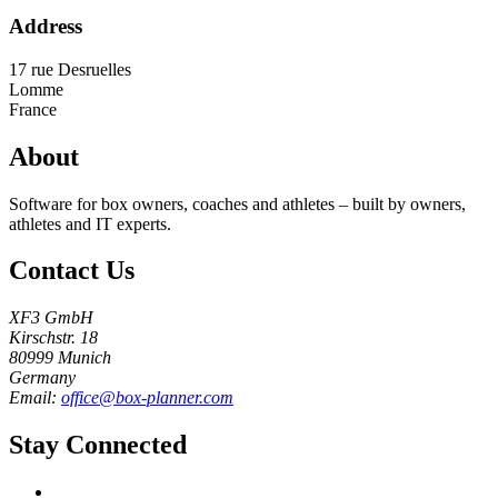
Address
17 rue Desruelles
Lomme
France
About
Software for box owners, coaches and athletes – built by owners,
athletes and IT experts.
Contact Us
XF3 GmbH
Kirschstr. 18
80999 Munich
Germany
Email:
office@box-planner.com
Stay Connected