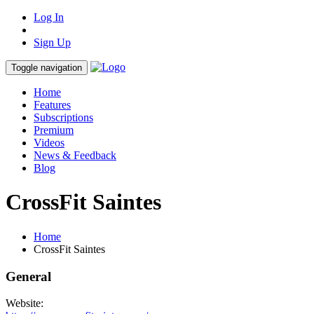
Log In
Sign Up
Toggle navigation
Home
Features
Subscriptions
Premium
Videos
News & Feedback
Blog
CrossFit Saintes
Home
CrossFit Saintes
General
Website: