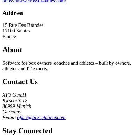
https://www.crossfitsaintes.com/
Address
15 Rue Des Brandes
17100
Saintes
France
About
Software for box owners, coaches and athletes – built by owners,
athletes and IT experts.
Contact Us
XF3 GmbH
Kirschstr. 18
80999 Munich
Germany
Email:
office@box-planner.com
Stay Connected