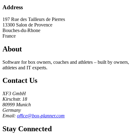
Address
197 Rue des Tailleurs de Pierres
13300
Salon de Provence
Bouches-du-Rhone
France
About
Software for box owners, coaches and athletes – built by owners,
athletes and IT experts.
Contact Us
XF3 GmbH
Kirschstr. 18
80999 Munich
Germany
Email:
office@box-planner.com
Stay Connected