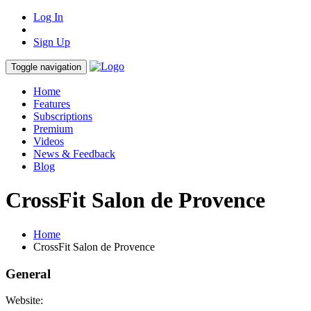
Log In
Sign Up
Toggle navigation
Home
Features
Subscriptions
Premium
Videos
News & Feedback
Blog
CrossFit Salon de Provence
Home
CrossFit Salon de Provence
General
Website: