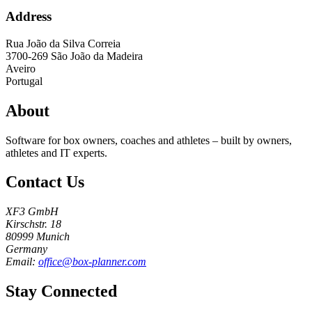
Address
Rua João da Silva Correia
3700-269
São João da Madeira
Aveiro
Portugal
About
Software for box owners, coaches and athletes – built by owners,
athletes and IT experts.
Contact Us
XF3 GmbH
Kirschstr. 18
80999 Munich
Germany
Email:
office@box-planner.com
Stay Connected