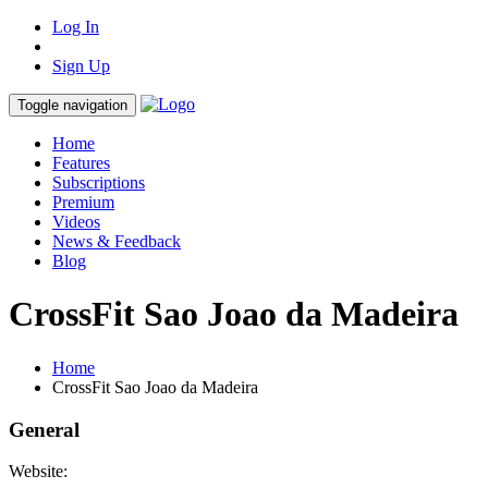
Log In
Sign Up
Toggle navigation
Home
Features
Subscriptions
Premium
Videos
News & Feedback
Blog
CrossFit Sao Joao da Madeira
Home
CrossFit Sao Joao da Madeira
General
Website: