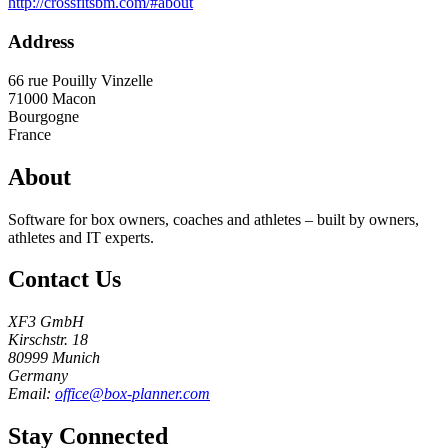
http://crossfitsbm.com/#about
Address
66 rue Pouilly Vinzelle
71000
Macon
Bourgogne
France
About
Software for box owners, coaches and athletes – built by owners,
athletes and IT experts.
Contact Us
XF3 GmbH
Kirschstr. 18
80999 Munich
Germany
Email:
office@box-planner.com
Stay Connected