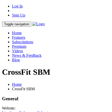
Log In
Sign Up
Toggle navigation
Home
Features
Subscriptions
Premium
Videos
News & Feedback
Blog
CrossFit SBM
Home
CrossFit SBM
General
Website: