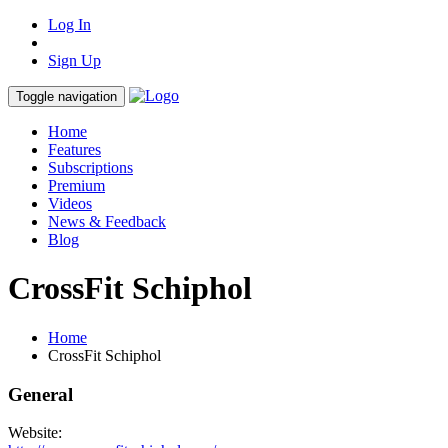
Log In
Sign Up
Toggle navigation
Home
Features
Subscriptions
Premium
Videos
News & Feedback
Blog
CrossFit Schiphol
Home
CrossFit Schiphol
General
Website: