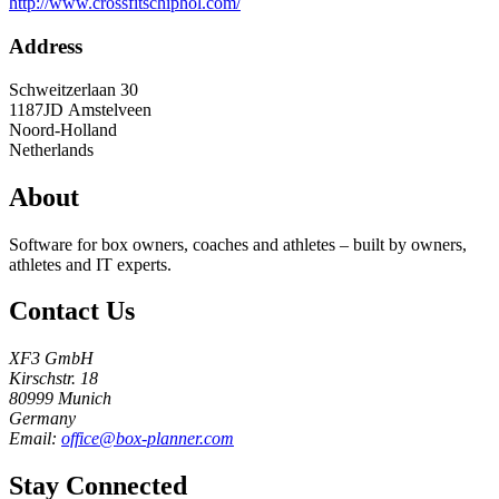
http://www.crossfitschiphol.com/
Address
Schweitzerlaan 30
1187JD
Amstelveen
Noord-Holland
Netherlands
About
Software for box owners, coaches and athletes – built by owners,
athletes and IT experts.
Contact Us
XF3 GmbH
Kirschstr. 18
80999 Munich
Germany
Email:
office@box-planner.com
Stay Connected