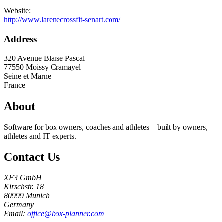
Website:
http://www.larenecrossfit-senart.com/
Address
320 Avenue Blaise Pascal
77550
Moissy Cramayel
Seine et Marne
France
About
Software for box owners, coaches and athletes – built by owners,
athletes and IT experts.
Contact Us
XF3 GmbH
Kirschstr. 18
80999 Munich
Germany
Email:
office@box-planner.com