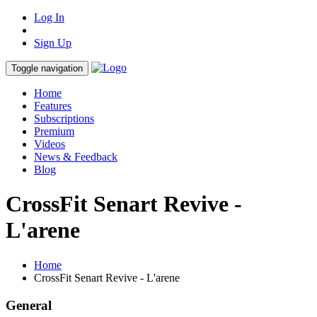
Log In
Sign Up
Toggle navigation
Home
Features
Subscriptions
Premium
Videos
News & Feedback
Blog
CrossFit Senart Revive -
L'arene
Home
CrossFit Senart Revive - L'arene
General