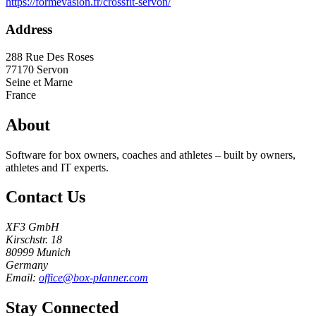
https://formevasion.fr/crossfit-servon/
Address
288 Rue Des Roses
77170
Servon
Seine et Marne
France
About
Software for box owners, coaches and athletes – built by owners,
athletes and IT experts.
Contact Us
XF3 GmbH
Kirschstr. 18
80999 Munich
Germany
Email:
office@box-planner.com
Stay Connected