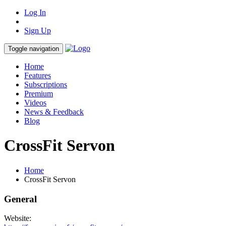
Log In
Sign Up
Toggle navigation
Home
Features
Subscriptions
Premium
Videos
News & Feedback
Blog
CrossFit Servon
Home
CrossFit Servon
General
Website: