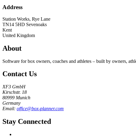
Address
Station Works, Rye Lane
TN14 5HD
Sevenoaks
Kent
United Kingdom
About
Software for box owners, coaches and athletes – built by owners, athl
Contact Us
XF3 GmbH
Kirschstr. 18
80999 Munich
Germany
Email:
office@box-planner.com
Stay Connected