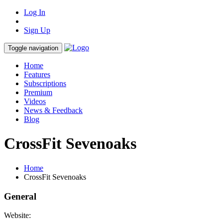
Log In
Sign Up
Toggle navigation
Home
Features
Subscriptions
Premium
Videos
News & Feedback
Blog
CrossFit Sevenoaks
Home
CrossFit Sevenoaks
General
Website: