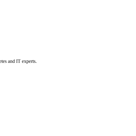
etes and IT experts.