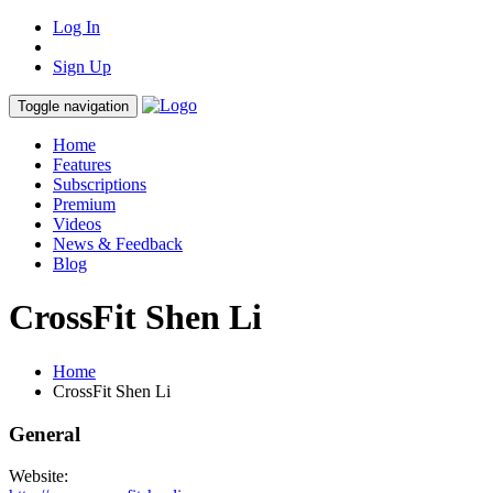
Log In
Sign Up
Toggle navigation
Home
Features
Subscriptions
Premium
Videos
News & Feedback
Blog
CrossFit Shen Li
Home
CrossFit Shen Li
General
Website: