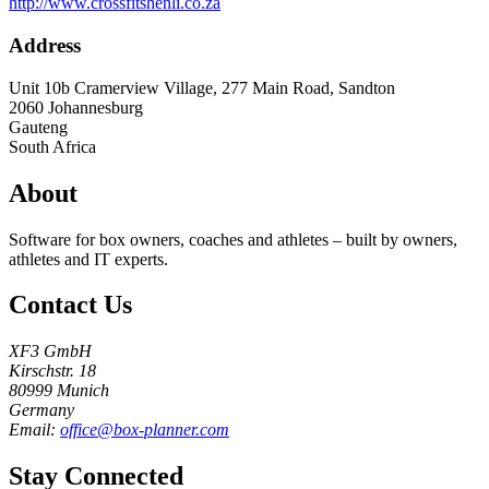
http://www.crossfitshenli.co.za
Address
Unit 10b Cramerview Village, 277 Main Road, Sandton
2060
Johannesburg
Gauteng
South Africa
About
Software for box owners, coaches and athletes – built by owners,
athletes and IT experts.
Contact Us
XF3 GmbH
Kirschstr. 18
80999 Munich
Germany
Email:
office@box-planner.com
Stay Connected