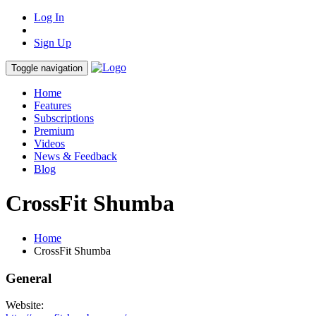
Log In
Sign Up
Toggle navigation
Home
Features
Subscriptions
Premium
Videos
News & Feedback
Blog
CrossFit Shumba
Home
CrossFit Shumba
General
Website: