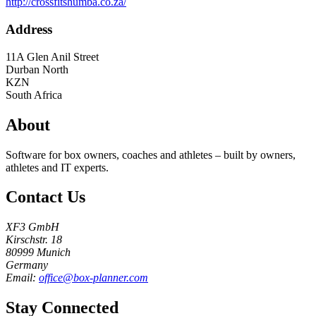
http://crossfitshumba.co.za/
Address
11A Glen Anil Street
Durban North
KZN
South Africa
About
Software for box owners, coaches and athletes – built by owners,
athletes and IT experts.
Contact Us
XF3 GmbH
Kirschstr. 18
80999 Munich
Germany
Email:
office@box-planner.com
Stay Connected