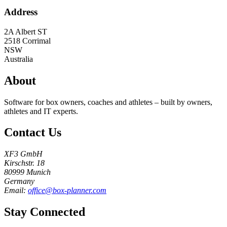
Address
2A Albert ST
2518
Corrimal
NSW
Australia
About
Software for box owners, coaches and athletes – built by owners,
athletes and IT experts.
Contact Us
XF3 GmbH
Kirschstr. 18
80999 Munich
Germany
Email:
office@box-planner.com
Stay Connected