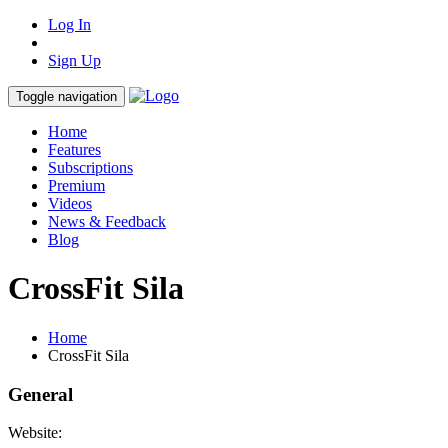
Log In
Sign Up
Toggle navigation
Home
Features
Subscriptions
Premium
Videos
News & Feedback
Blog
CrossFit Sila
Home
CrossFit Sila
General
Website: