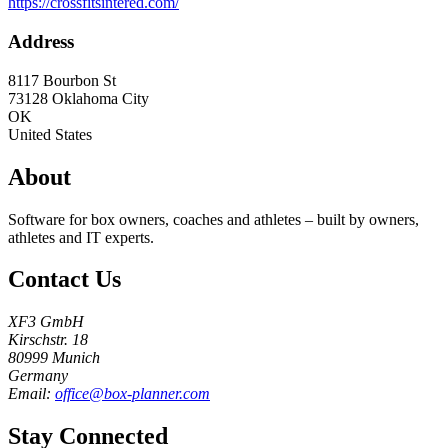
https://crossfitsintered.com/
Address
8117 Bourbon St
73128
Oklahoma City
OK
United States
About
Software for box owners, coaches and athletes – built by owners,
athletes and IT experts.
Contact Us
XF3 GmbH
Kirschstr. 18
80999 Munich
Germany
Email:
office@box-planner.com
Stay Connected