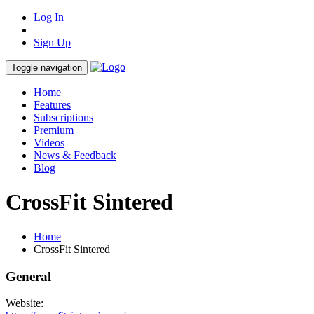
Log In
Sign Up
Toggle navigation
Home
Features
Subscriptions
Premium
Videos
News & Feedback
Blog
CrossFit Sintered
Home
CrossFit Sintered
General
Website: