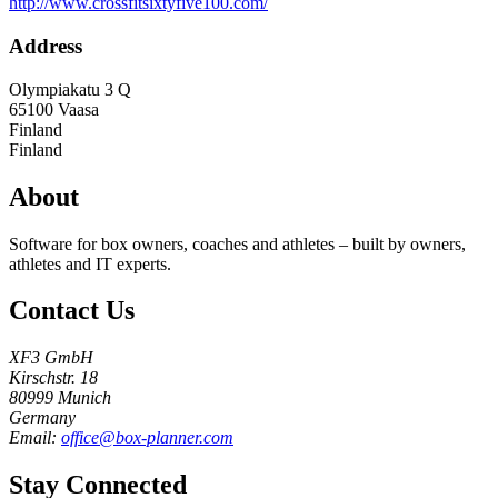
http://www.crossfitsixtyfive100.com/
Address
Olympiakatu 3 Q
65100
Vaasa
Finland
Finland
About
Software for box owners, coaches and athletes – built by owners,
athletes and IT experts.
Contact Us
XF3 GmbH
Kirschstr. 18
80999 Munich
Germany
Email:
office@box-planner.com
Stay Connected