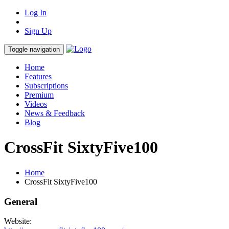
Log In
Sign Up
Toggle navigation
Home
Features
Subscriptions
Premium
Videos
News & Feedback
Blog
CrossFit SixtyFive100
Home
CrossFit SixtyFive100
General
Website: