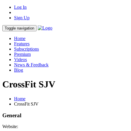
Log In
Sign Up
Toggle navigation
Home
Features
Subscriptions
Premium
Videos
News & Feedback
Blog
CrossFit SJV
Home
CrossFit SJV
General
Website: