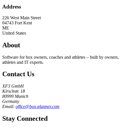
Address
226 West Main Street
04743
Fort Kent
ME
United States
About
Software for box owners, coaches and athletes – built by owners,
athletes and IT experts.
Contact Us
XF3 GmbH
Kirschstr. 18
80999 Munich
Germany
Email:
office@box-planner.com
Stay Connected