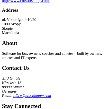
http://www.crossfitskopje.com/
Address
ul. Viktor Igo br.10/20
1000
Skopje
Skopje
Macedonia
About
Software for box owners, coaches and athletes – built by owners,
athletes and IT experts.
Contact Us
XF3 GmbH
Kirschstr. 18
80999 Munich
Germany
Email:
office@box-planner.com
Stay Connected