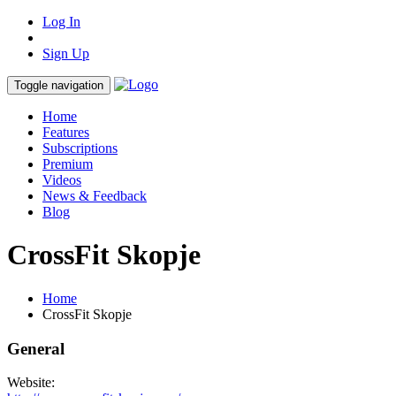
Log In
Sign Up
Toggle navigation
Home
Features
Subscriptions
Premium
Videos
News & Feedback
Blog
CrossFit Skopje
Home
CrossFit Skopje
General
Website: