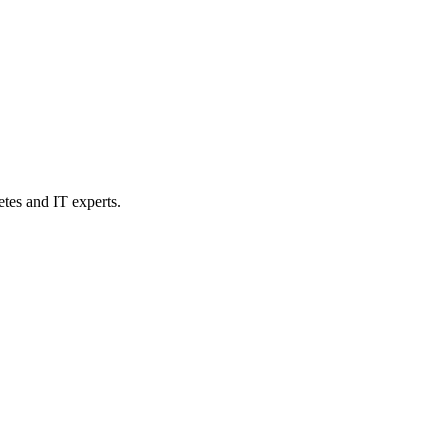
etes and IT experts.