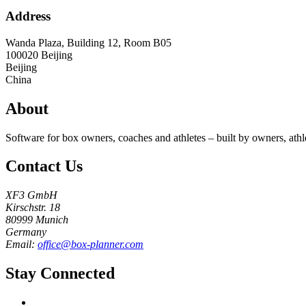
Address
Wanda Plaza, Building 12, Room B05
100020
Beijing
Beijing
China
About
Software for box owners, coaches and athletes – built by owners, athl
Contact Us
XF3 GmbH
Kirschstr. 18
80999 Munich
Germany
Email:
office@box-planner.com
Stay Connected