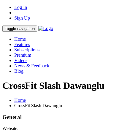
Log In
Sign Up
Toggle navigation
Home
Features
Subscriptions
Premium
Videos
News & Feedback
Blog
CrossFit Slash Dawanglu
Home
CrossFit Slash Dawanglu
General
Website: