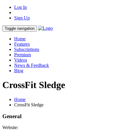
Log In
Sign Up
Toggle navigation
Home
Features
Subscriptions
Premium
Videos
News & Feedback
Blog
CrossFit Sledge
Home
CrossFit Sledge
General
Website: