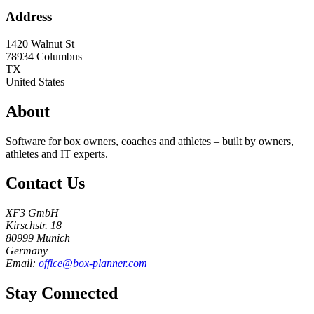
Address
1420 Walnut St
78934
Columbus
TX
United States
About
Software for box owners, coaches and athletes – built by owners,
athletes and IT experts.
Contact Us
XF3 GmbH
Kirschstr. 18
80999 Munich
Germany
Email:
office@box-planner.com
Stay Connected