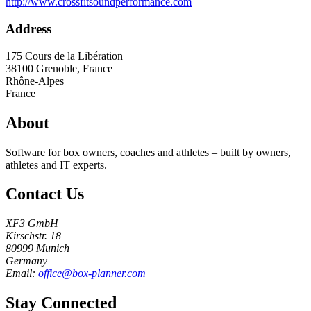
http://www.crossfitsoundperformance.com
Address
175 Cours de la Libération
38100
Grenoble, France
Rhône-Alpes
France
About
Software for box owners, coaches and athletes – built by owners,
athletes and IT experts.
Contact Us
XF3 GmbH
Kirschstr. 18
80999 Munich
Germany
Email:
office@box-planner.com
Stay Connected