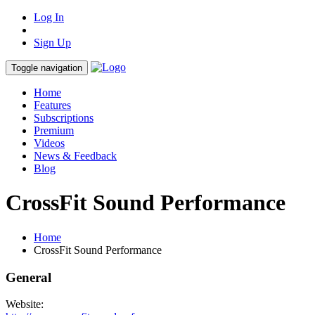
Log In
Sign Up
Toggle navigation
Home
Features
Subscriptions
Premium
Videos
News & Feedback
Blog
CrossFit Sound Performance
Home
CrossFit Sound Performance
General
Website: