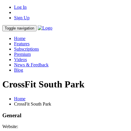
Log In
Sign Up
Toggle navigation
Home
Features
Subscriptions
Premium
Videos
News & Feedback
Blog
CrossFit South Park
Home
CrossFit South Park
General
Website: