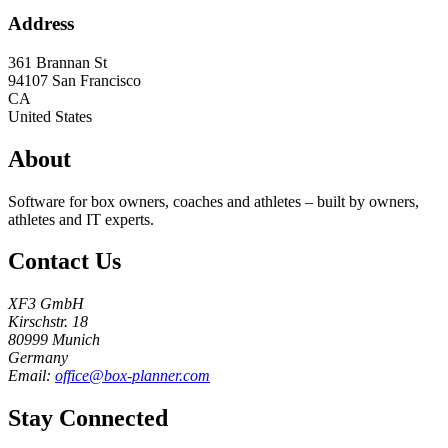
Address
361 Brannan St
94107
San Francisco
CA
United States
About
Software for box owners, coaches and athletes – built by owners,
athletes and IT experts.
Contact Us
XF3 GmbH
Kirschstr. 18
80999 Munich
Germany
Email:
office@box-planner.com
Stay Connected