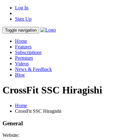
Log In
Sign Up
Toggle navigation
Home
Features
Subscriptions
Premium
Videos
News & Feedback
Blog
CrossFit SSC Hiragishi
Home
CrossFit SSC Hiragishi
General
Website: