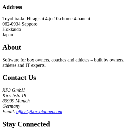
Address
Toyohira-ku Hiragishi 4-jo 10-chome 4-banchi
062-0934
Sapporo
Hokkaido
Japan
About
Software for box owners, coaches and athletes – built by owners,
athletes and IT experts.
Contact Us
XF3 GmbH
Kirschstr. 18
80999 Munich
Germany
Email:
office@box-planner.com
Stay Connected