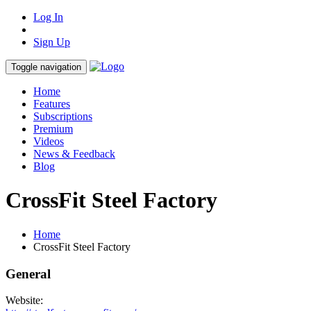
Log In
Sign Up
Toggle navigation
Home
Features
Subscriptions
Premium
Videos
News & Feedback
Blog
CrossFit Steel Factory
Home
CrossFit Steel Factory
General
Website: