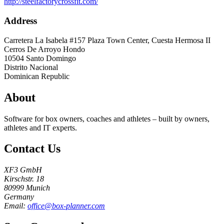
http://steelfactorycrossfit.com/
Address
Carretera La Isabela #157 Plaza Town Center, Cuesta Hermosa II
Cerros De Arroyo Hondo
10504
Santo Domingo
Distrito Nacional
Dominican Republic
About
Software for box owners, coaches and athletes – built by owners,
athletes and IT experts.
Contact Us
XF3 GmbH
Kirschstr. 18
80999 Munich
Germany
Email:
office@box-planner.com