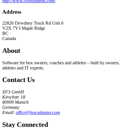
http://www.crossfitsteps.com/
Address
22826 Dewdney Truck Rd Unit 6
V2X 7Y3
Maple Ridge
BC
Canada
About
Software for box owners, coaches and athletes – built by owners,
athletes and IT experts.
Contact Us
XF3 GmbH
Kirschstr. 18
80999 Munich
Germany
Email:
office@box-planner.com
Stay Connected