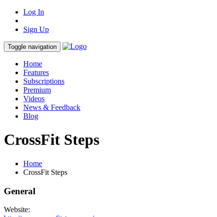
Log In
Sign Up
Toggle navigation
Home
Features
Subscriptions
Premium
Videos
News & Feedback
Blog
CrossFit Steps
Home
CrossFit Steps
General
Website: