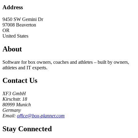
Address
9450 SW Gemini Dr
97008
Beaverton
OR
United States
About
Software for box owners, coaches and athletes – built by owners,
athletes and IT experts.
Contact Us
XF3 GmbH
Kirschstr. 18
80999 Munich
Germany
Email:
office@box-planner.com
Stay Connected