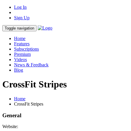
Log In
Sign Up
Toggle navigation
Home
Features
Subscriptions
Premium
Videos
News & Feedback
Blog
CrossFit Stripes
Home
CrossFit Stripes
General
Website: