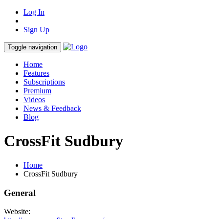
Log In
Sign Up
Toggle navigation
Home
Features
Subscriptions
Premium
Videos
News & Feedback
Blog
CrossFit Sudbury
Home
CrossFit Sudbury
General
Website: