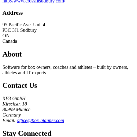
http://www.crossfitsudbury.com/
Address
95 Pacific Ave. Unit 4
P3C 3J1
Sudbury
ON
Canada
About
Software for box owners, coaches and athletes – built by owners,
athletes and IT experts.
Contact Us
XF3 GmbH
Kirschstr. 18
80999 Munich
Germany
Email:
office@box-planner.com
Stay Connected