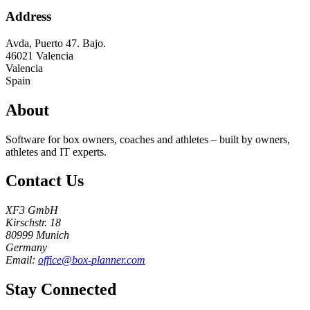
Address
Avda, Puerto 47. Bajo.
46021
Valencia
Valencia
Spain
About
Software for box owners, coaches and athletes – built by owners,
athletes and IT experts.
Contact Us
XF3 GmbH
Kirschstr. 18
80999 Munich
Germany
Email:
office@box-planner.com
Stay Connected