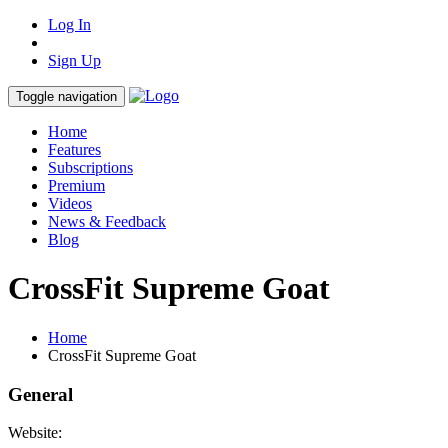
Log In
Sign Up
Toggle navigation
Home
Features
Subscriptions
Premium
Videos
News & Feedback
Blog
CrossFit Supreme Goat
Home
CrossFit Supreme Goat
General
Website: