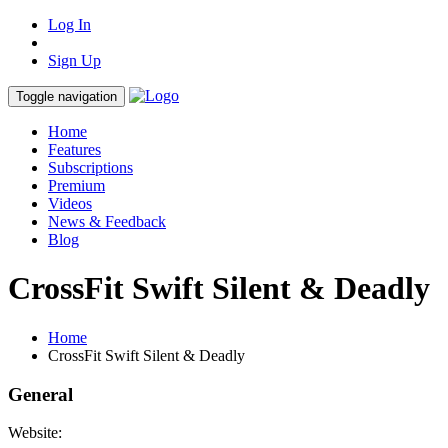
Log In
Sign Up
Toggle navigation
Home
Features
Subscriptions
Premium
Videos
News & Feedback
Blog
CrossFit Swift Silent & Deadly
Home
CrossFit Swift Silent & Deadly
General
Website: