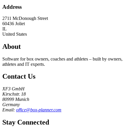
Address
2711 McDonough Street
60436
Joliet
IL
United States
About
Software for box owners, coaches and athletes – built by owners,
athletes and IT experts.
Contact Us
XF3 GmbH
Kirschstr. 18
80999 Munich
Germany
Email:
office@box-planner.com
Stay Connected