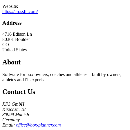
Website:
https://crossfit.com/
Address
4716 Edison Ln
80301
Boulder
CO
United States
About
Software for box owners, coaches and athletes – built by owners,
athletes and IT experts.
Contact Us
XF3 GmbH
Kirschstr. 18
80999 Munich
Germany
Email:
office@box-planner.com