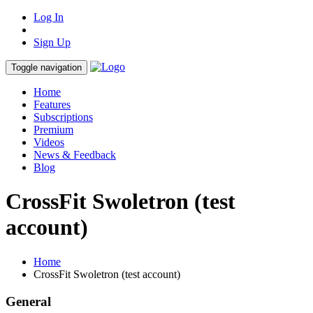
Log In
Sign Up
Toggle navigation
Home
Features
Subscriptions
Premium
Videos
News & Feedback
Blog
CrossFit Swoletron (test
account)
Home
CrossFit Swoletron (test account)
General