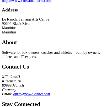
https://www.crossfittamarin.com/
Address
Le Ranch, Tamarin Arts Centre
90605
Black River
Mauritius
Mauritius
About
Software for box owners, coaches and athletes – built by owners,
athletes and IT experts.
Contact Us
XF3 GmbH
Kirschstr. 18
80999 Munich
Germany
Email:
office@box-planner.com
Stay Connected