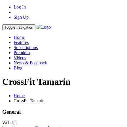
Log In
Sign Up
Toggle navigation
Home
Features
Subscriptions
Premium
Videos
News & Feedback
Blog
CrossFit Tamarin
Home
CrossFit Tamarin
General
Website: