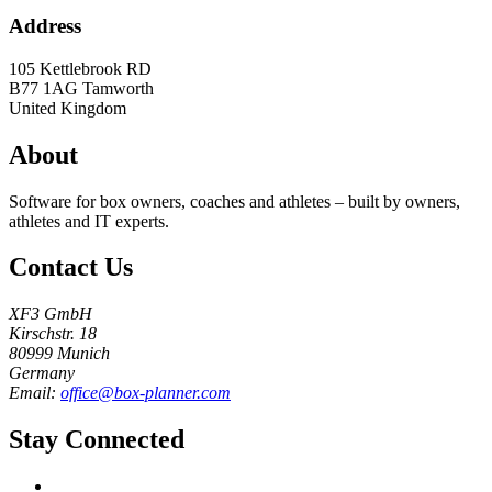
Address
105 Kettlebrook RD
B77 1AG
Tamworth
United Kingdom
About
Software for box owners, coaches and athletes – built by owners,
athletes and IT experts.
Contact Us
XF3 GmbH
Kirschstr. 18
80999 Munich
Germany
Email:
office@box-planner.com
Stay Connected