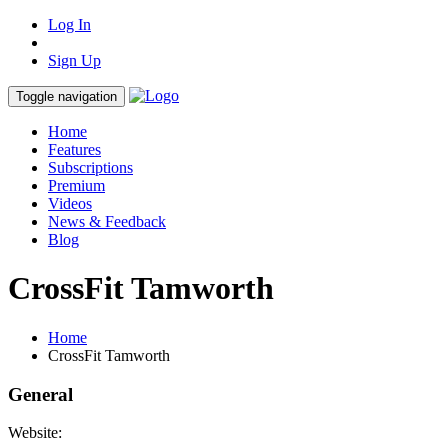
Log In
Sign Up
Toggle navigation
Home
Features
Subscriptions
Premium
Videos
News & Feedback
Blog
CrossFit Tamworth
Home
CrossFit Tamworth
General
Website: