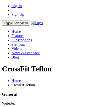
Log In
Sign Up
Toggle navigation
Home
Features
Subscriptions
Premium
Videos
News & Feedback
Blog
CrossFit Teflon
Home
CrossFit Teflon
General
Website: