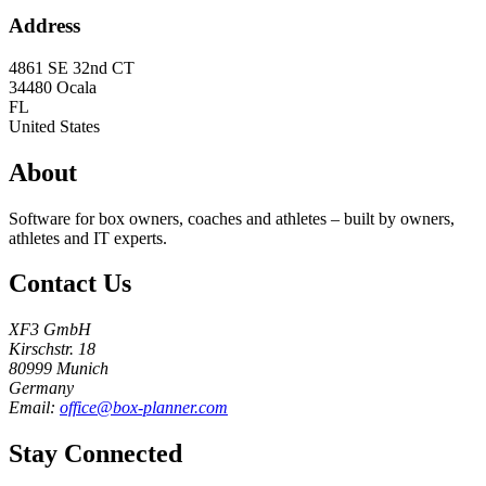
Address
4861 SE 32nd CT
34480
Ocala
FL
United States
About
Software for box owners, coaches and athletes – built by owners,
athletes and IT experts.
Contact Us
XF3 GmbH
Kirschstr. 18
80999 Munich
Germany
Email:
office@box-planner.com
Stay Connected