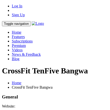
Log In
Sign Up
Toggle navigation
Home
Features
Subscriptions
Premium
Videos
News & Feedback
Blog
CrossFit TenFive Bangwa
Home
CrossFit TenFive Bangwa
General
Website: