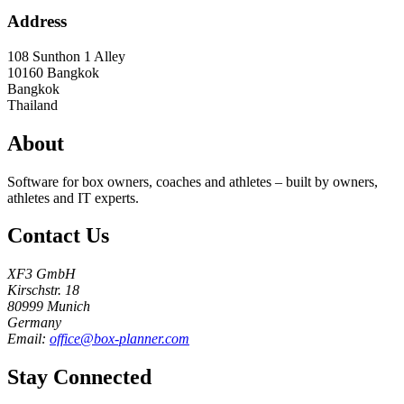
Address
108 Sunthon 1 Alley
10160
Bangkok
Bangkok
Thailand
About
Software for box owners, coaches and athletes – built by owners,
athletes and IT experts.
Contact Us
XF3 GmbH
Kirschstr. 18
80999 Munich
Germany
Email:
office@box-planner.com
Stay Connected