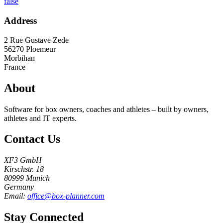
false
Address
2 Rue Gustave Zede
56270
Ploemeur
Morbihan
France
About
Software for box owners, coaches and athletes – built by owners,
athletes and IT experts.
Contact Us
XF3 GmbH
Kirschstr. 18
80999 Munich
Germany
Email:
office@box-planner.com
Stay Connected